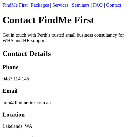
FindMe First
|
Packages
|
Services
|
Seminars
|
FAQ
|
Contact
Contact FindMe First
Get in touch with Perth's trusted small business consultancy for
WHS and HR support.
Contact Details
Phone
0487 114 145
Email
info@findmefirst.com.au
Location
Lakelands, WA