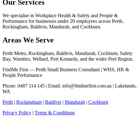
Our Services
We specialise in Workplace Health & Safety and People &
Performance for businesses under 20 employees across Perth,
Rockingham, Baldivis, Mandurah, and Cockburn.
Areas We Serve
Perth Metro, Rockingham, Baldivis, Mandurah, Cockburn, Safety
Bay, Warnbro, Wellard, Port Kennedy, and the wider Peel Region.
FindMe First — Perth Small Business Consultant | WHS, HR &
People Performance
Phone: 0487 114 145 | Email:
info@findmefirst.com.au
| Lakelands,
WA
Perth
|
Rockingham
|
Baldivis
|
Mandurah
|
Cockburn
Privacy Policy
|
Terms & Conditions