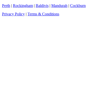
Perth
|
Rockingham
|
Baldivis
|
Mandurah
|
Cockburn
Privacy Policy
|
Terms & Conditions