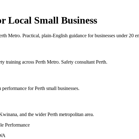
 Local Small Business
Perth Metro. Practical, plain-English guidance for businesses under 2
y training across Perth Metro. Safety consultant Perth.
 performance for Perth small businesses.
winana, and the wider Perth metropolitan area.
le Performance
 WA