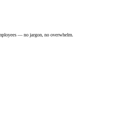
0 employees — no jargon, no overwhelm.