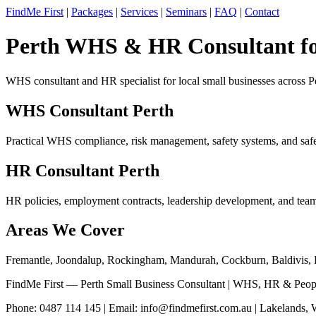
FindMe First
|
Packages
|
Services
|
Seminars
|
FAQ
|
Contact
Perth WHS & HR Consultant for
WHS consultant and HR specialist for local small businesses across 
WHS Consultant Perth
Practical WHS compliance, risk management, safety systems, and safet
HR Consultant Perth
HR policies, employment contracts, leadership development, and team
Areas We Cover
Fremantle, Joondalup, Rockingham, Mandurah, Cockburn, Baldivis, K
FindMe First — Perth Small Business Consultant | WHS, HR & Peop
Phone: 0487 114 145 | Email:
info@findmefirst.com.au
| Lakelands,