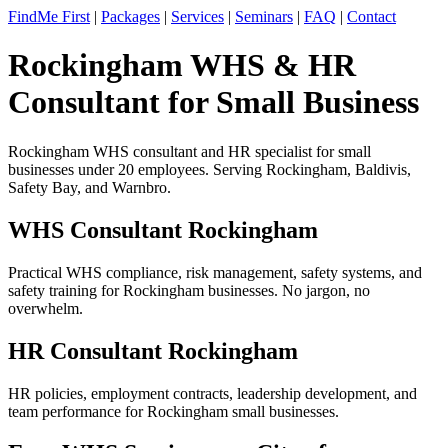
FindMe First
|
Packages
|
Services
|
Seminars
|
FAQ
|
Contact
Rockingham WHS & HR
Consultant for Small Business
Rockingham WHS consultant and HR specialist for small
businesses under 20 employees. Serving Rockingham, Baldivis,
Safety Bay, and Warnbro.
WHS Consultant Rockingham
Practical WHS compliance, risk management, safety systems, and
safety training for Rockingham businesses. No jargon, no
overwhelm.
HR Consultant Rockingham
HR policies, employment contracts, leadership development, and
team performance for Rockingham small businesses.