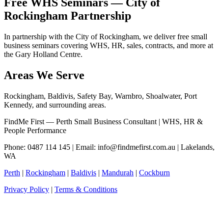
Free WHS Seminars — City of
Rockingham Partnership
In partnership with the City of Rockingham, we deliver free small
business seminars covering WHS, HR, sales, contracts, and more at
the Gary Holland Centre.
Areas We Serve
Rockingham, Baldivis, Safety Bay, Warnbro, Shoalwater, Port
Kennedy, and surrounding areas.
FindMe First — Perth Small Business Consultant | WHS, HR &
People Performance
Phone: 0487 114 145 | Email:
info@findmefirst.com.au
| Lakelands,
WA
Perth
|
Rockingham
|
Baldivis
|
Mandurah
|
Cockburn
Privacy Policy
|
Terms & Conditions