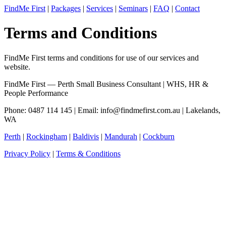
FindMe First
|
Packages
|
Services
|
Seminars
|
FAQ
|
Contact
Terms and Conditions
FindMe First terms and conditions for use of our services and
website.
FindMe First — Perth Small Business Consultant | WHS, HR &
People Performance
Phone: 0487 114 145 | Email:
info@findmefirst.com.au
| Lakelands,
WA
Perth
|
Rockingham
|
Baldivis
|
Mandurah
|
Cockburn
Privacy Policy
|
Terms & Conditions