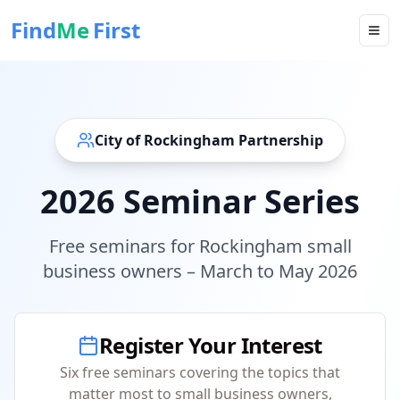
Find
Me
First
City of Rockingham Partnership
2026 Seminar Series
Free seminars for Rockingham small
business owners – March to May 2026
Register Your Interest
Six free seminars covering the topics that
matter most to small business owners,