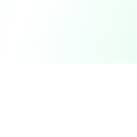
Find
Me
First
Perth's trusted small business partner for Workplace Health
& Safety, HR, and People Performance.