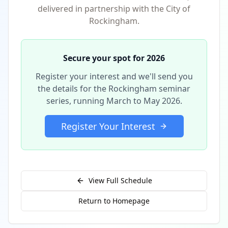
delivered in partnership with the City of
Rockingham.
Secure your spot for 2026
Register your interest and we'll send you
the details for the Rockingham seminar
series, running March to May 2026.
Register Your Interest
View Full Schedule
Return to Homepage